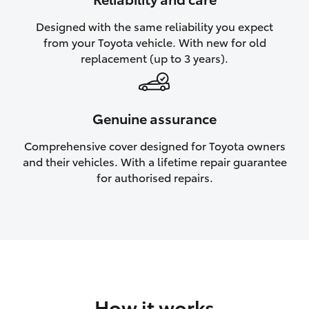
HiAce
Designed with the same reliability you expect
from your Toyota vehicle. With new for old
Coaster
replacement (up to 3 years).
GR & Performance
Genuine assurance
GR Yaris
Comprehensive cover designed for Toyota owners
and their vehicles. With a lifetime repair guarantee
GR86
for authorised repairs.
GR Corolla
GR Supra
Upcoming
How it works