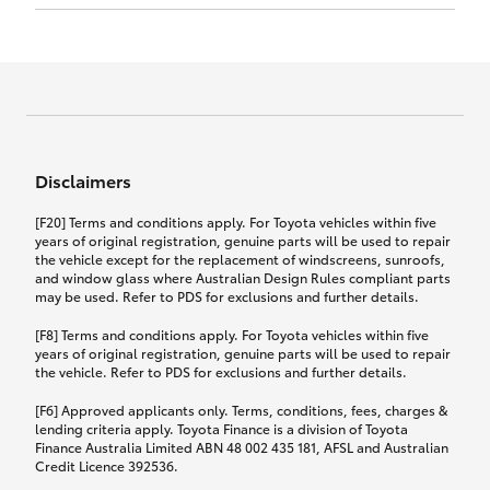
Click to view document
17th December 2024.
this policy.
Effective for new business policies commencing
on or after 17th November 2024 and renewal
Click to view document
policies with a start date on or after
Click to view document
TMD applicable to Comprehensive Motor Vehicle
17th December 2024.
Effective for new business policies commencing
Insurance PDS TIN226 (preparation date
between 25th March 2021 and 16th November
1st October 2024).
2024, and renewal policies with a start date
Click to view document
between 5th April 2021 and 16th December 2024.
Disclaimers
Effective for new business policies commencing
Click to view document
between 25th March 2021 and 16th November
TMD applicable to Comprehensive Motor Vehicle
[F20] Terms and conditions apply. For Toyota vehicles within five
2024, and renewal policies with a start date
Please note we have updated our Comprehensive
Insurance PDS TIN206 (preparation date
years of original registration, genuine parts will be used to repair
between 5th April 2021 and 16th December 2024.
the vehicle except for the replacement of windscreens, sunroofs,
Motor Vehicle Insurance product on the
5th February 2021).
and window glass where Australian Design Rules compliant parts
17th November 2024.
What you can add to your policy:
may be used. Refer to PDS for exclusions and further details.
Please note we have updated our Comprehensive
[F8] Terms and conditions apply. For Toyota vehicles within five
Motor Vehicle Insurance product on the
years of original registration, genuine parts will be used to repair
17th November 2024.
the vehicle. Refer to PDS for exclusions and further details.
Rental car following any
accidental damage
[F6] Approved applicants only. Terms, conditions, fees, charges &
lending criteria apply. Toyota Finance is a division of Toyota
Finance Australia Limited ABN 48 002 435 181, AFSL and Australian
If you pay the additional premium for the ‘Rental
Credit Licence 392536.