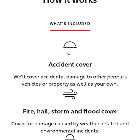
HiLux GVM Upgrade Option
WHAT’S INCLUDED
Our Stock
Toyota Warranty Advantage
Accident cover
Rav 4 Stock
We’ll cover accidental damage to other people’s
vehicles or property as well as your own.
Enquiries
Fire, hail, storm and flood cover
Cover for damage caused by weather‑related and
environmental incidents.