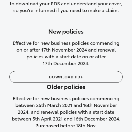
to download your PDS and understand your cover,
Lifetime Repair Guarantee on all
so you’re informed if you need to make a claim.
authorised repairs
Up to 14 days of temporary cover if you
New policies
purchase another vehicle.
Effective for new business policies commencing
on or after 17th November 2024 and renewal
policies with a start date on or after
17th December 2024.
We’ll cover your car rental
DOWNLOAD PDF
Rental car following
Older policies
not‑at‑fault collision
Effective for new business policies commencing
While your vehicle is being repaired, or if
between 25th March 2021 and 16th November
your vehicle has been declared a total
2024, and renewal policies with a start date
loss, we will provide you with a rental
between 5th April 2021 and 16th December 2024.
car if:
Purchased before 18th Nov.