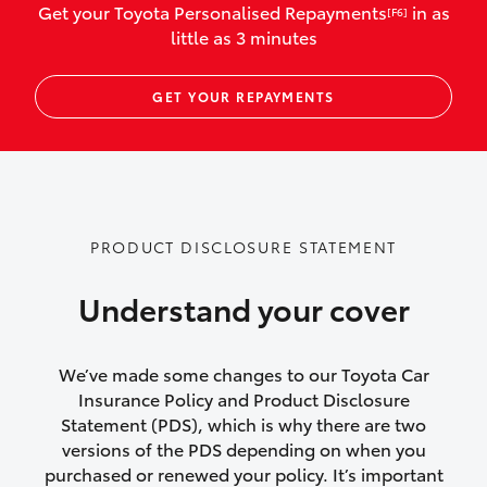
Get your Toyota Personalised Repayments
in as
[F6]
vehicles listed as business use
little as 3 minutes
Up to $800 for child car seats and
GET YOUR REPAYMENTS
baby capsules
Up to $800 reimbursement for
emergency vehicle repairs
Emergency trip continuation for
PRODUCT DISCLOSURE STATEMENT
accidents that occur over 100kms from
your home
Understand your cover
Insurance continuity for replacement
vehicles following a total loss
We’ve made some changes to our Toyota Car
Insurance Policy and Product Disclosure
Rental car following not-at-fault collision
Statement (PDS), which is why there are two
versions of the PDS depending on when you
or theft for up to 30 days
purchased or renewed your policy. It’s important