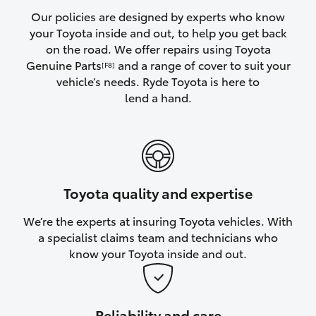
Yaris Cross
Our policies are designed by experts who know
your Toyota inside and out, to help you get back
on the road. We offer repairs using Toyota
Corolla Cross
Genuine Parts
and a range of cover to suit your
[F8]
vehicle’s needs. Ryde Toyota is here to
Kluger
lend a hand.
LandCruiser 300
Utes & Vans
Toyota quality and expertise
HiLux
We’re the experts at insuring Toyota vehicles. With
a specialist claims team and technicians who
LandCruiser 70
know your Toyota inside and out.
Tundra
Reliability and care