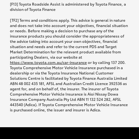
car following any accidental damage’ option;
[F13] Toyota Roadside Assist is administered by Toyota Finance, a
while your vehicle is being repaired, or if your
division of Toyota Finance
vehicle has been declared a total loss, you will be
[TF2] Terms and conditions apply. This advice is general in nature
provided with a rental car.
and does not take into account your objectives, financial situation
or needs. Before making a decision to purchase any of the
insurance products you should consider the appropriateness of
We’ll arrange and cover the daily rental cost if a
the advice taking into account your own objectives, financial
preferred rental supplier is available. In the case
situation and needs and refer to the current PDS and Target
Market Determination for the relevant product available from
that a preferred supplier isn’t available, you can
participating Dealers, via our website at
arrange your own rental car and we’ll cover up to
https://www.toyota.com.au/car-insurance
or by calling 137 200.
$100 per day, including insurance.
Toyota Comprehensive Motor Vehicle Insurance purchased in a
dealership or via the Toyota Insurance National Customer
Solutions Centre is facilitated by Toyota Finance Australia Limited
Coverage lasts up to a maximum of 30 days until
ABN 48 002 435 181, AFSL and Australian Credit Licence 392536 as
agent for, and on behalf of, the insurer. The insurer of Toyota
your vehicle is repaired, or until your claim is
Comprehensive Motor Vehicle Insurance is Aioi Nissay Dowa
settled if your vehicle is a total loss, whichever
Insurance Company Australia Pty Ltd ABN 11 132 524 282, AFSL
443540 (Adica). If Toyota Comprehensive Motor Vehicle Insurance
happens first. Please refer to the Toyota Car
is purchased online, the issuer and insurer is Adica.
Insurance Policy.
Excess-free glass cover option