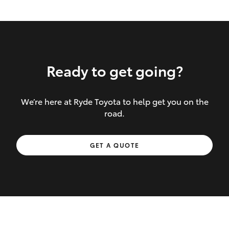
Ready to get going?
We’re here at Ryde Toyota to help get you on the
Inclusions covered in your policy:
road.
Towing costs to the nearest repairer or
GET A QUOTE
place of safety authorised – providing
your vehicle cannot be driven safely
If the accident occurs more than 100
kilometres from your home, redelivery
costs are covered