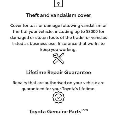
Theft and vandalism cover
Cover for loss or damage following vandalism or
theft of your vehicle, including up to $3000 for
damaged or stolen tools of the trade for vehicles
listed as business use. Insurance that works to
keep you working.
Lifetime Repair Guarantee
Repairs that are authorised on your vehicle are
guaranteed for your Toyota’s lifetime.
Toyota Genuine Parts
[F20]