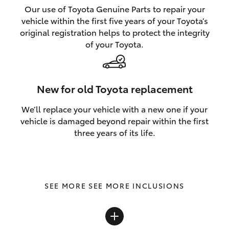
Our use of Toyota Genuine Parts to repair your
vehicle within the first five years of your Toyota’s
original registration helps to protect the integrity
of your Toyota.
New for old Toyota replacement
We’ll replace your vehicle with a new one if your
vehicle is damaged beyond repair within the first
three years of its life.
SEE MORE INCLUSIONS