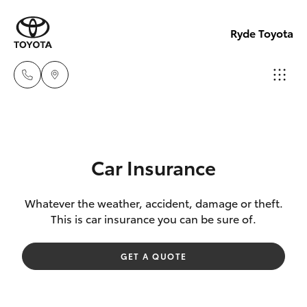
Ryde Toyota
Showro
& Servic
Hatch & Sedans
New Vehicles
(02) 913
Car Insurance
8279
Yaris
Pre-Owned Vehicles
Whatever the weather, accident, damage or theft.
This is car insurance you can be sure of.
Special Offers
Corolla Hatch
GET A QUOTE
Service
Camry
Corolla Sedan