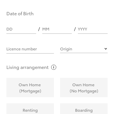
Date of Birth
DD
MM
YYYY
Licence number
Origin
Living
arrangement
Own Home
Own Home
(Mortgage)
(No Mortgage)
Renting
Boarding