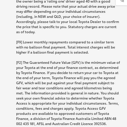
the owner being a 'rating one' driver aged 40 with a good
driving record. Please note that your actual drive away price
may differ depending on your individual circumstances
(including, in NSW and QLD, your choice of insurer).
Accordingly, please talk to your local Toyota Dealer to confirm
the price that is specific to you. Statutory charges are current
as of today.
[F9] Lower monthly repayments compared to a similar term
with no balloon final payment. Total interest charges will be
higher if a balloon final payment is selected.
[F2] The Guaranteed Future Value (GFV) is the minimum value of
your Toyota at the end of your finance contract, as determined
by Toyota Finance. If you decide to return your car to Toyota at
the end of your term, Toyota Finance will pay you the agreed
GFV, which will be put against your final payment subject to
fair wear and tear conditions and agreed kilometres being
met. The information provided is general in nature. You should
seek your own financial advice to determine whether Toyota
Access is appropriate for your individual circumstances. Terms,
conditions, fees and charges apply. Toyota Access GFV
products are available to approved customers of Toyota
Finance, a division of Toyota Finance Australia Limited ABN 48
002 435 181, AFSL and Australian Credit Licence 392536.