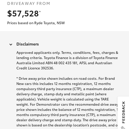
DRIVEAWAY FROM
$57,528
*
Prices based on Ryde Toyota, NSW
Disclaimers
Approved applicants only. Terms, conditions, fees, charges &
lending criteria. Toyota Finance is a division of Toyota Finance
Australia Limited ABN 48 002 435 181, AFSL and Australian
Credit Licence 392536.
* Drive away price shown includes on road costs. For Brand
New cars this includes 12 months registration, 12 months
compulsory third party insurance (CTP), a maximum dealer
delivery charge, stamp duty and metallic paint (where
applicable). Vehicle weight is calculated using the TARE
weight. For Demonstrator cars the recommended drive away
price shown includes the balance of 12 months registration, 12
months compulsory third party insurance (CTP), a maximum
dealer delivery charge and stamp duty. The drive away price
shown is based on the dealership location’s postcode, and on