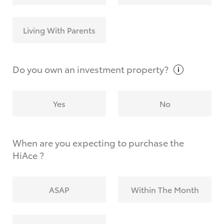
Living With Parents
Do you own an investment
property?
Yes
No
When are you expecting to purchase the
HiAce ?
ASAP
Within The Month