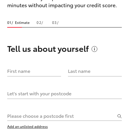
minutes without impacting your credit score.
Estimate
Tell us about
yourself
First name
Last name
Let's start with your postcode
Please choose a postcode first
Add an unlisted address