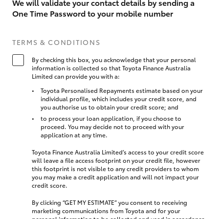
We will validate your contact details by sending a
One Time Password to your mobile number
TERMS & CONDITIONS
By checking this box, you acknowledge that your personal
information is collected so that Toyota Finance Australia
Limited can provide you with a:
Toyota Personalised Repayments estimate based on your
individual profile, which includes your credit score, and
you authorise us to obtain your credit score; and
to process your loan application, if you choose to
proceed. You may decide not to proceed with your
application at any time.
Toyota Finance Australia Limited’s access to your credit score
will leave a file access footprint on your credit file, however
this footprint is not visible to any credit providers to whom
you may make a credit application and will not impact your
credit score.
By clicking “GET MY ESTIMATE” you consent to receiving
marketing communications from Toyota and for your
personal information to be collected and used in accordance