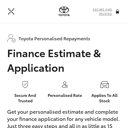
SECURE AND
TRUSTED
Toyota Personalised Repayments
Finance Estimate &
Application
Secure And
Personalised Rate
Applies To All
Trusted
Stock
Get your personalised estimate and complete
your finance application for any vehicle model.
Just three easy steps and all in as little as 15