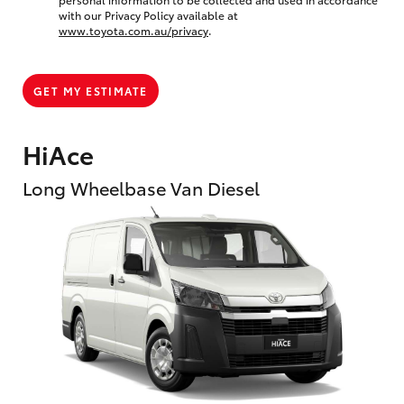
with our Privacy Policy available at
www.toyota.com.au/privacy
.
GET MY ESTIMATE
HiAce
Long Wheelbase Van Diesel