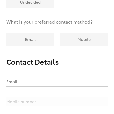
Undecided
What is your preferred contact method?
Email
Mobile
Contact Details
Email
Mobile number