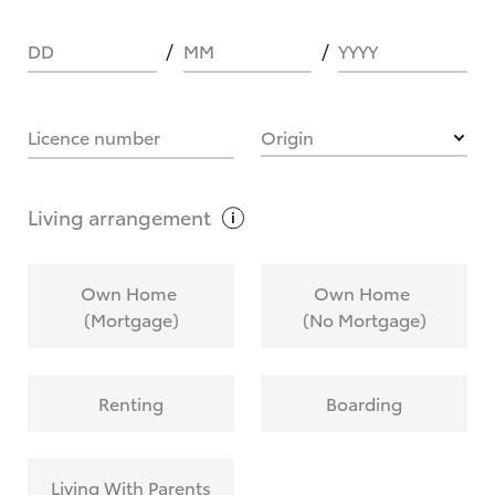
DD
MM
YYYY
HOW IT WORKS
Licence number
Origin
What are Toyota Personalised Repayments?
Living
arrangement
What is an interest rate and how do you
Own Home
Own Home
calculate it?
(Mortgage)
(No Mortgage)
Who calculates the rate?
Renting
Boarding
Does getting Toyota Personalised Repayments
affect my credit score?
Living With Parents