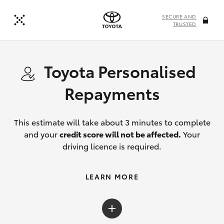
SECURE AND
TRUSTED
Toyota Personalised
Repayments
This estimate will take about 3 minutes to complete
and your
credit score will not be affected.
Your
driving licence is required.
LEARN MORE