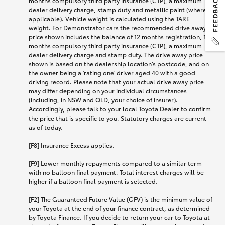
months compulsory third party insurance (CTP), a maximum
dealer delivery charge, stamp duty and metallic paint (where
applicable). Vehicle weight is calculated using the TARE
weight. For Demonstrator cars the recommended drive away
price shown includes the balance of 12 months registration, 12
months compulsory third party insurance (CTP), a maximum
dealer delivery charge and stamp duty. The drive away price
shown is based on the dealership location’s postcode, and on
the owner being a 'rating one' driver aged 40 with a good
driving record. Please note that your actual drive away price
may differ depending on your individual circumstances
(including, in NSW and QLD, your choice of insurer).
Accordingly, please talk to your local Toyota Dealer to confirm
the price that is specific to you. Statutory charges are current
as of today.
[F8] Insurance Excess applies.
[F9] Lower monthly repayments compared to a similar term
with no balloon final payment. Total interest charges will be
higher if a balloon final payment is selected.
[F2] The Guaranteed Future Value (GFV) is the minimum value of
your Toyota at the end of your finance contract, as determined
by Toyota Finance. If you decide to return your car to Toyota at