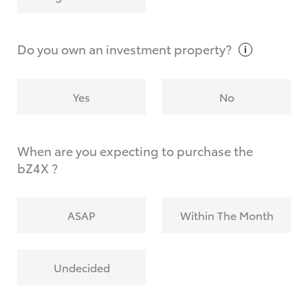
Why do I have to provide the information you
request?
Do you own an investment
property?
Yes
No
When are you expecting to purchase the
bZ4X ?
ASAP
Within The Month
Undecided