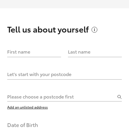
Tell us about
yourself
First name
Last name
Let's start with your postcode
Please choose a postcode first
Add an unlisted address
Date of Birth