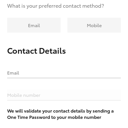
What is your preferred contact method?
Email
Mobile
Contact Details
Email
Mobile number
We will validate your contact details by sending a
One Time Password to your mobile number