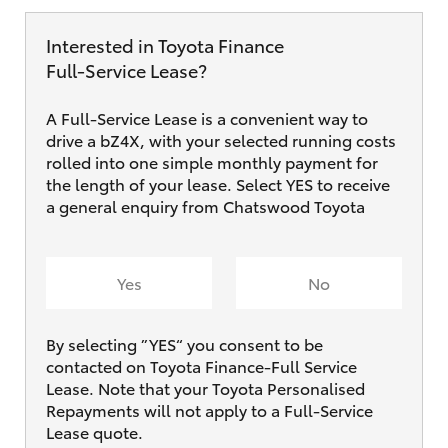
Interested in Toyota Finance
Full‑Service Lease?
A Full-Service Lease is a convenient way to
drive a bZ4X, with your selected running costs
rolled into one simple monthly payment for
the length of your lease. Select YES to receive
a general enquiry from Chatswood Toyota
Yes
No
By selecting ”YES“ you consent to be
contacted on Toyota Finance-Full Service
Lease. Note that your Toyota Personalised
Repayments will not apply to a Full-Service
Lease quote.