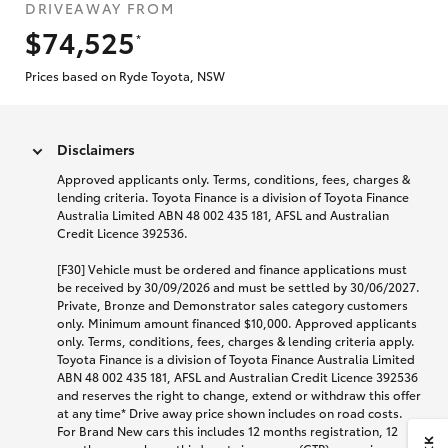
DRIVEAWAY FROM
$74,525
*
Prices based on Ryde Toyota, NSW
Disclaimers
Approved applicants only. Terms, conditions, fees, charges &
lending criteria. Toyota Finance is a division of Toyota Finance
Australia Limited ABN 48 002 435 181, AFSL and Australian
Credit Licence 392536.
[F30] Vehicle must be ordered and finance applications must
be received by 30/09/2026 and must be settled by 30/06/2027.
Private, Bronze and Demonstrator sales category customers
only. Minimum amount financed $10,000. Approved applicants
only. Terms, conditions, fees, charges & lending criteria apply.
Toyota Finance is a division of Toyota Finance Australia Limited
ABN 48 002 435 181, AFSL and Australian Credit Licence 392536
and reserves the right to change, extend or withdraw this offer
at any time* Drive away price shown includes on road costs.
For Brand New cars this includes 12 months registration, 12