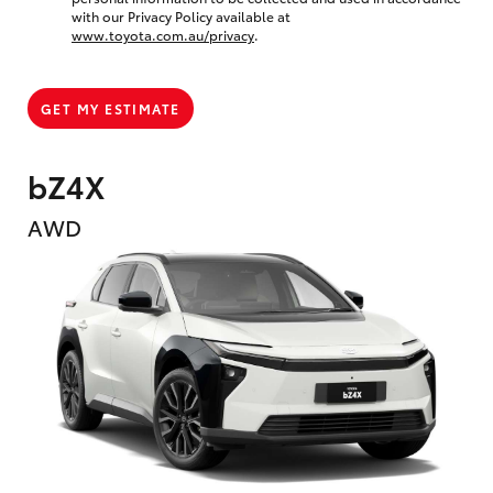
with our Privacy Policy available at
www.toyota.com.au/privacy
.
GET MY ESTIMATE
bZ4X
AWD