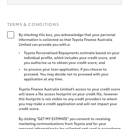
TERMS & CONDITIONS
By checking this box, you acknowledge that your personal
information is collected so that Toyota Finance Australia
Limited can provide you with a:
Toyota Personalised Repayments estimate based on your
individual profile, which includes your credit score, and
you authorise us to obtain your credit score; and
to process your loan application, if you choose to
proceed. You may decide not to proceed with your
application at any time.
Toyota Finance Australia Limited’s access to your credit score
will leave a file access footprint on your credit file, however
this footprint is not visible to any credit providers to whom
you may make a credit application and will not impact your
credit score.
By clicking “GET MY ESTIMATE” you consent to receiving
marketing communications from Toyota and for your
personal information to be collected and used in accordance