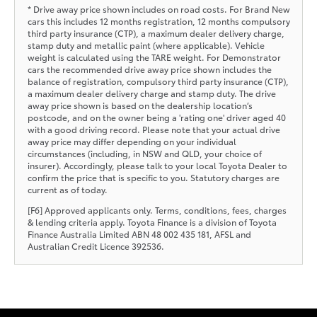
* Drive away price shown includes on road costs. For Brand New
cars this includes 12 months registration, 12 months compulsory
third party insurance (CTP), a maximum dealer delivery charge,
stamp duty and metallic paint (where applicable). Vehicle
weight is calculated using the TARE weight. For Demonstrator
cars the recommended drive away price shown includes the
balance of registration, compulsory third party insurance (CTP),
a maximum dealer delivery charge and stamp duty. The drive
away price shown is based on the dealership location’s
postcode, and on the owner being a 'rating one' driver aged 40
with a good driving record. Please note that your actual drive
away price may differ depending on your individual
circumstances (including, in NSW and QLD, your choice of
insurer). Accordingly, please talk to your local Toyota Dealer to
confirm the price that is specific to you. Statutory charges are
current as of today.
[F6] Approved applicants only. Terms, conditions, fees, charges
& lending criteria apply. Toyota Finance is a division of Toyota
Finance Australia Limited ABN 48 002 435 181, AFSL and
Australian Credit Licence 392536.