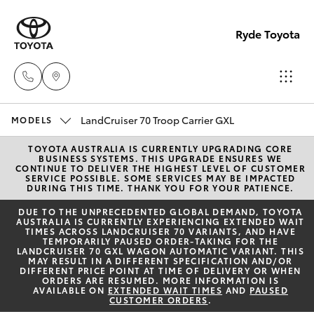
Ryde Toyota
LandCruiser 70 Troop Carrier GXL
Showro
MODELS
& Servic
TOYOTA AUSTRALIA IS CURRENTLY UPGRADING CORE
Hatch & Sedans
New Vehicles
BUSINESS SYSTEMS. THIS UPGRADE ENSURES WE
(02) 913
CONTINUE TO DELIVER THE HIGHEST LEVEL OF CUSTOMER
SERVICE POSSIBLE. SOME SERVICES MAY BE IMPACTED
8279
DURING THIS TIME. THANK YOU FOR YOUR PATIENCE.
Yaris
Pre-Owned Vehicles
DUE TO THE UNPRECEDENTED GLOBAL DEMAND, TOYOTA
AUSTRALIA IS CURRENTLY EXPERIENCING EXTENDED WAIT
TIMES ACROSS LANDCRUISER 70 VARIANTS, AND HAVE
Special Offers
Corolla Hatch
TEMPORARILY PAUSED ORDER-TAKING FOR THE
LANDCRUISER 70 GXL WAGON AUTOMATIC VARIANT. THIS
MAY RESULT IN A DIFFERENT SPECIFICATION AND/OR
Service
DIFFERENT PRICE POINT AT TIME OF DELIVERY OR WHEN
Camry
ORDERS ARE RESUMED. MORE INFORMATION IS
AVAILABLE ON
EXTENDED WAIT TIMES
AND
PAUSED
CUSTOMER ORDERS
.
Corolla Sedan