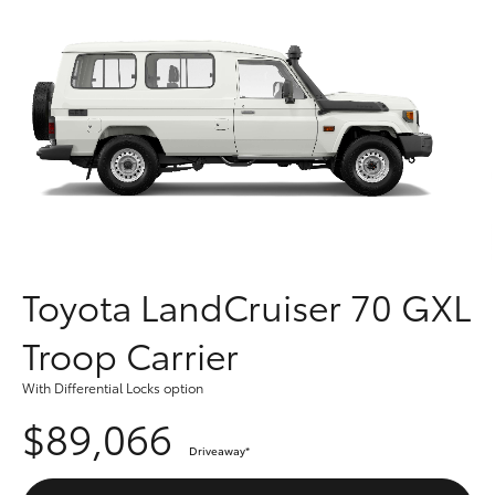
Parts & Accessories
Finance & Insurance
SUVs & 4WDs
Fleet
RAV4
Personalise
bZ4X
Discover
bZ4X Touring
Contact
Toyota LandCruiser 70 GXL
LandCruiser Prado
Troop Carrier
C-HR
With Differential Locks option
$89,066
Fortuner
Driveaway
*