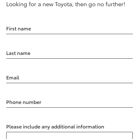
Looking for a new Toyota, then go no further!
First name
Last name
Email
Phone number
Please include any additional information