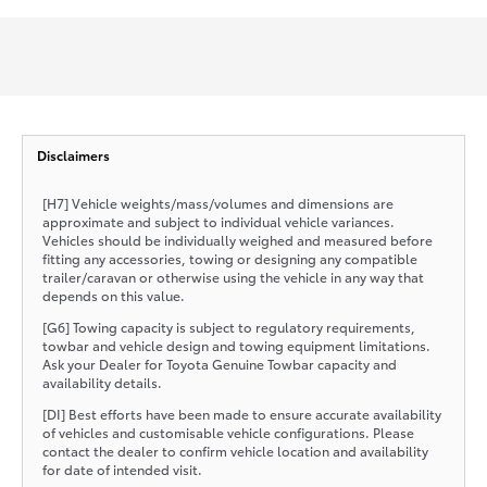
Disclaimers
[H7] Vehicle weights/mass/volumes and dimensions are
approximate and subject to individual vehicle variances.
Vehicles should be individually weighed and measured before
fitting any accessories, towing or designing any compatible
trailer/caravan or otherwise using the vehicle in any way that
depends on this value.
[G6] Towing capacity is subject to regulatory requirements,
towbar and vehicle design and towing equipment limitations.
Ask your Dealer for Toyota Genuine Towbar capacity and
availability details.
[DI] Best efforts have been made to ensure accurate availability
of vehicles and customisable vehicle configurations. Please
contact the dealer to confirm vehicle location and availability
for date of intended visit.