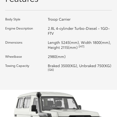
HiLux GVM Upgrade Option
Troop Carrier
Body Style
2.8L 4-cylinder Turbo-Diesel - 1GD-
Engine Description
Our Stock
FTV
Length 5245(mm), Width 1800(mm),
Dimensions
Toyota Warranty Advantage
[H7]
Height 2115(mm)
2980(mm)
Wheelbase
Rav 4 Stock
Braked 3500(KG), Unbraked 750(KG)
Towing Capacity
[G6]
Enquiries