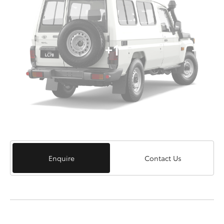
+1
Enquire
Contact Us