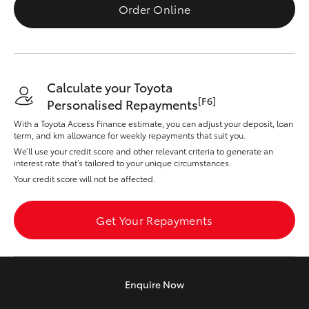
Yaris Cross
Order Online
Corolla Cross
Calculate your Toyota
Kluger
[F6]
Personalised Repayments
With a Toyota Access Finance estimate, you can adjust your deposit, loan
LandCruiser 300
term, and km allowance for weekly repayments that suit you.
We’ll use your credit score and other relevant criteria to generate an
interest rate that’s tailored to your unique circumstances.
Utes & Vans
Your credit score will not be affected.
HiLux
Get Your Repayments
LandCruiser 70
Enquire
Now
Tundra