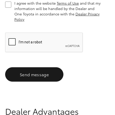
I agree with the website
Terms of Use
and that my
information will be handled by the Dealer and
One Toyota in accordance with the
Dealer Privacy
Policy
Send message
Dealer Advantages