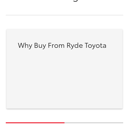
Why Buy From Ryde Toyota