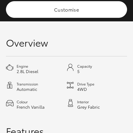
HiAce
Customise
Coaster
Overview
GR & Performance
GR Yaris
Engine
Capacity
2.8L Diesel
5
GR86
Transmission
Drive Type
Automatic
4WD
GR Corolla
Colour
Interior
French Vanilla
Grey Fabric
GR Supra
Upcoming
Features