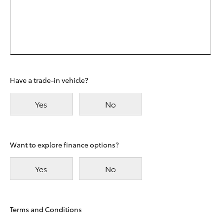
Have a trade-in vehicle?
Yes
No
Want to explore finance options?
Yes
No
Terms and Conditions