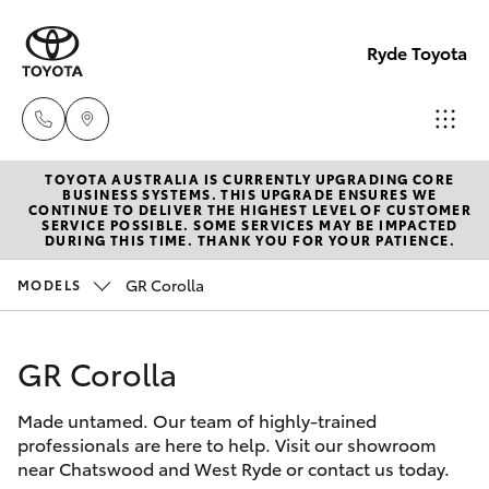
Ryde Toyota
TOYOTA AUSTRALIA IS CURRENTLY UPGRADING CORE
Showro
BUSINESS SYSTEMS. THIS UPGRADE ENSURES WE
CONTINUE TO DELIVER THE HIGHEST LEVEL OF CUSTOMER
& Servic
SERVICE POSSIBLE. SOME SERVICES MAY BE IMPACTED
Hatch & Sedans
DURING THIS TIME. THANK YOU FOR YOUR PATIENCE.
New Vehicles
(02) 913
8279
GR Corolla
MODELS
Yaris
Pre-Owned Vehicles
GR Corolla
Special Offers
Corolla Hatch
Made untamed. Our team of highly-trained
Service
Camry
professionals are here to help. Visit our showroom
near Chatswood and West Ryde or contact us today.
Corolla Sedan