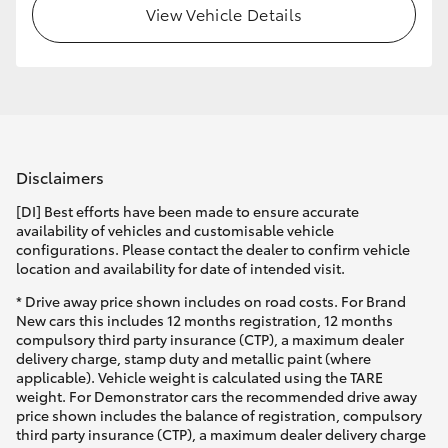
View Vehicle Details
Disclaimers
[DI] Best efforts have been made to ensure accurate
availability of vehicles and customisable vehicle
configurations. Please contact the dealer to confirm vehicle
location and availability for date of intended visit.
* Drive away price shown includes on road costs. For Brand
New cars this includes 12 months registration, 12 months
compulsory third party insurance (CTP), a maximum dealer
delivery charge, stamp duty and metallic paint (where
applicable). Vehicle weight is calculated using the TARE
weight. For Demonstrator cars the recommended drive away
price shown includes the balance of registration, compulsory
third party insurance (CTP), a maximum dealer delivery charge