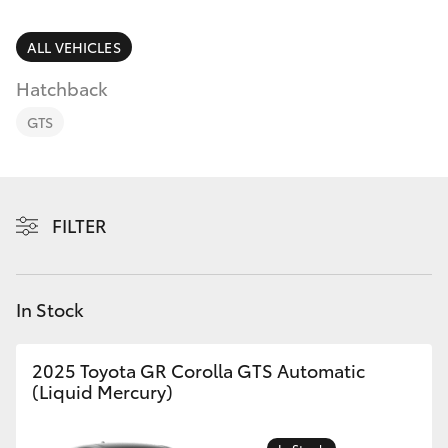
Parts & Accessories
Finance & Insurance
ALL VEHICLES
SUVs & 4WDs
Hatchback
Fleet
RAV4
GTS
Personalise
bZ4X
Discover
FILTER
bZ4X Touring
Contact
LandCruiser Prado
In Stock
C-HR
2025 Toyota GR Corolla GTS Automatic
(Liquid Mercury)
Fortuner