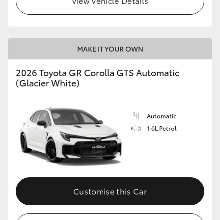
View Vehicle Details
MAKE IT YOUR OWN
2026 Toyota GR Corolla GTS Automatic
(Glacier White)
Automatic
1.6L Petrol
Customise this Car