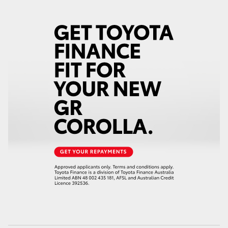
HiAce
Coaster
GR & Performance
GR Yaris
GR86
GR Corolla
GR Supra
Upcoming