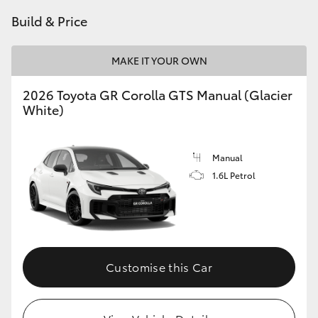
Build & Price
HiLux GVM Upgrade Option
MAKE IT YOUR OWN
Our Stock
2026 Toyota GR Corolla GTS Manual (Glacier
White)
Toyota Warranty Advantage
Rav 4 Stock
Manual
1.6L Petrol
Enquiries
Customise this Car