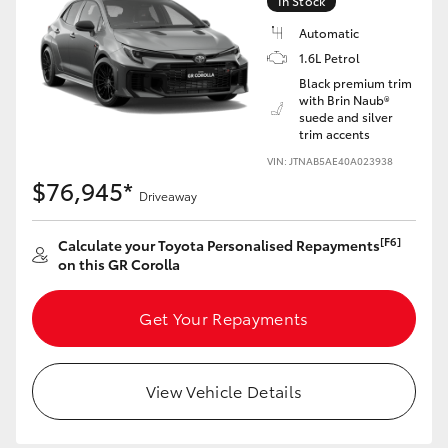
In Stock
Yaris Cross
Automatic
1.6L Petrol
Corolla Cross
Black premium trim
with Brin Naub®
suede and silver
Kluger
trim accents
VIN: JTNAB5AE40A023938
LandCruiser 300
$76,945*
Driveaway
Utes & Vans
[F6]
Calculate your Toyota Personalised Repayments
on this GR Corolla
HiLux
Get Your Repayments
LandCruiser 70
View Vehicle Details
Tundra