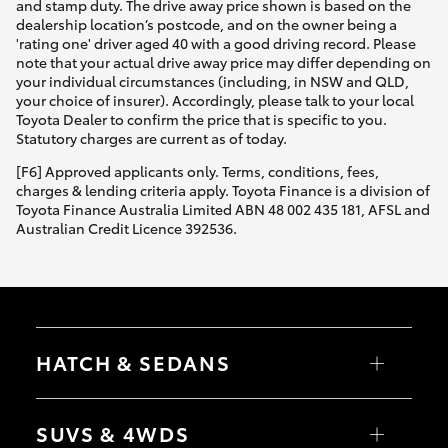
and stamp duty. The drive away price shown is based on the
dealership location’s postcode, and on the owner being a
'rating one' driver aged 40 with a good driving record. Please
note that your actual drive away price may differ depending on
your individual circumstances (including, in NSW and QLD,
your choice of insurer). Accordingly, please talk to your local
Toyota Dealer to confirm the price that is specific to you.
Statutory charges are current as of today.
[F6] Approved applicants only. Terms, conditions, fees,
charges & lending criteria apply. Toyota Finance is a division of
Toyota Finance Australia Limited ABN 48 002 435 181, AFSL and
Australian Credit Licence 392536.
HATCH & SEDANS
Yaris
Corolla Hatch
SUVS & 4WDS
Camry