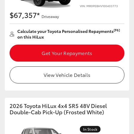
VIN: MR0PEBHV100403773
$67,357*
Driveaway
[F6]
Calculate your Toyota Personalised Repayments
on this HiLux
Get Your Repayments
View Vehicle Details
2026 Toyota HiLux 4x4 SR5 48V Diesel
Double-Cab Pick-Up (Frosted White)
In Stock