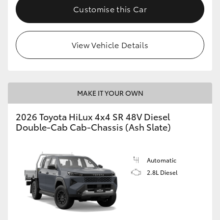
Customise this Car
View Vehicle Details
MAKE IT YOUR OWN
2026 Toyota HiLux 4x4 SR 48V Diesel
Double-Cab Cab-Chassis (Ash Slate)
Automatic
2.8L Diesel