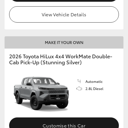
View Vehicle Details
MAKE IT YOUR OWN
2026 Toyota HiLux 4x4 WorkMate Double-
Cab Pick-Up (Stunning Silver)
Automatic
2.8L Diesel
Customise this Car