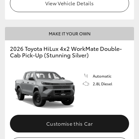
View Vehicle Details
MAKE IT YOUR OWN
2026 Toyota HiLux 4x2 WorkMate Double-
Cab Pick-Up (Stunning Silver)
Automatic
2.8L Diesel
Customise this Car