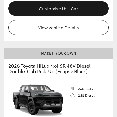
Customise this Car
View Vehicle Details
MAKE IT YOUR OWN
2026 Toyota HiLux 4x4 SR 48V Diesel
Double-Cab Pick-Up (Eclipse Black)
Automatic
2.8L Diesel