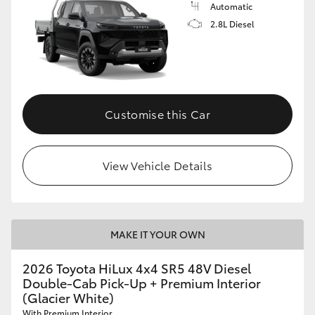
Automatic
2.8L Diesel
Customise this Car
View Vehicle Details
MAKE IT YOUR OWN
2026 Toyota HiLux 4x4 SR5 48V Diesel
Double-Cab Pick-Up + Premium Interior
(Glacier White)
With Premium Interior