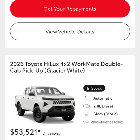
HiAce
Get Your Repayments
Coaster
View Vehicle Details
GR & Performance
GR Yaris
2026 Toyota HiLux 4x2 WorkMate Double-
Cab Pick-Up (Glacier White)
GR86
In Stock
GR Corolla
Automatic
2.8L Diesel
Black (Fabric)
GR Supra
VIN: MR0SABJV502670502
$53,521*
Upcoming
Driveaway