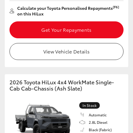
[F6]
Calculate your Toyota Personalised Repayments
HiLux GVM Upgrade Option
on this HiLux
Get Your Repayments
Our Stock
Toyota Warranty Advantage
View Vehicle Details
Rav 4 Stock
Enquiries
2026 Toyota HiLux 4x4 WorkMate Single-
Cab Cab-Chassis (Ash Slate)
In Stock
Automatic
2.8L Diesel
Black (Fabric)