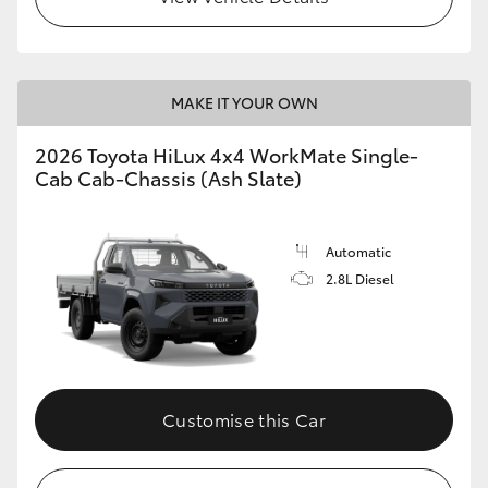
MAKE IT YOUR OWN
2026 Toyota HiLux 4x4 WorkMate Single-
Cab Cab-Chassis (Ash Slate)
Automatic
2.8L Diesel
Customise this Car