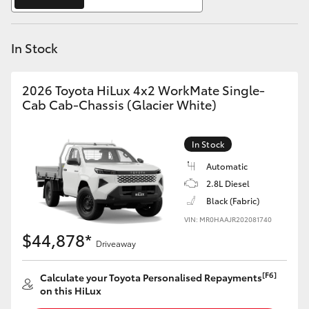
Yaris Cross
In Stock
Corolla Cross
Kluger
2026 Toyota HiLux 4x2 WorkMate Single-
Cab Cab-Chassis (Glacier White)
LandCruiser 300
In Stock
Utes & Vans
Automatic
2.8L Diesel
Black (Fabric)
HiLux
VIN: MR0HAAJR202081740
$44,878*
Driveaway
LandCruiser 70
[F6]
Calculate your Toyota Personalised Repayments
Tundra
on this HiLux