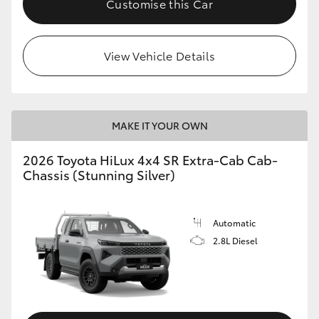
Customise this Car
View Vehicle Details
MAKE IT YOUR OWN
2026 Toyota HiLux 4x4 SR Extra-Cab Cab-
Chassis (Stunning Silver)
Automatic
2.8L Diesel