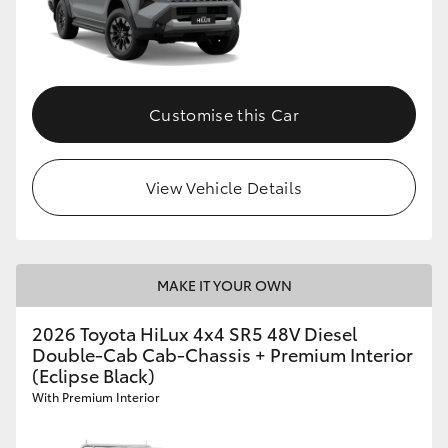
Customise this Car
View Vehicle Details
MAKE IT YOUR OWN
2026 Toyota HiLux 4x4 SR5 48V Diesel
Double-Cab Cab-Chassis + Premium Interior
(Eclipse Black)
With Premium Interior