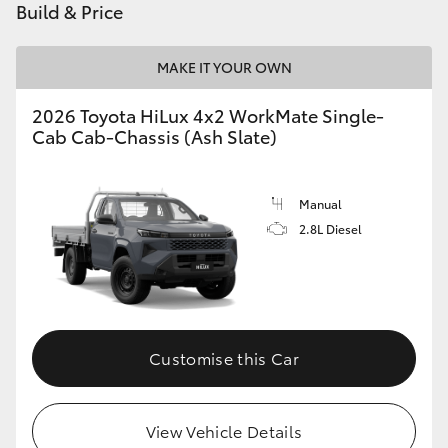
Build & Price
MAKE IT YOUR OWN
2026 Toyota HiLux 4x2 WorkMate Single-
Cab Cab-Chassis (Ash Slate)
Manual
2.8L Diesel
Customise this Car
View Vehicle Details