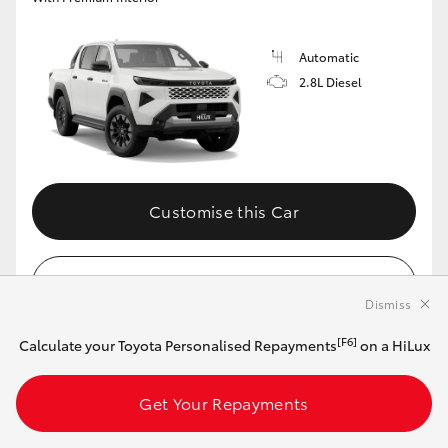
Automatic
2.8L Diesel
Customise this Car
View Vehicle Details
Dismiss
[F6]
Calculate your Toyota Personalised Repayments
on a HiLux
MAKE IT YOUR OWN
Get Your Repayments
2026 Toyota HiLux 4x4 Rugged X 48V Diesel