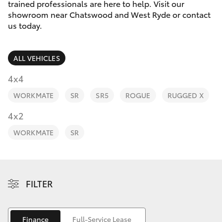
Parts & Accessories
trained professionals are here to help. Visit our
showroom near Chatswood and West Ryde or contact
Finance & Insurance
us today.
SUVs & 4WDs
Fleet
RAV4
ALL VEHICLES
Personalise
4x4
bZ4X
WORKMATE
SR
SR5
ROGUE
RUGGED X
Discover
4x2
bZ4X Touring
Contact
WORKMATE
SR
LandCruiser Prado
C-HR
FILTER
Fortuner
Finance
Full-Service Lease