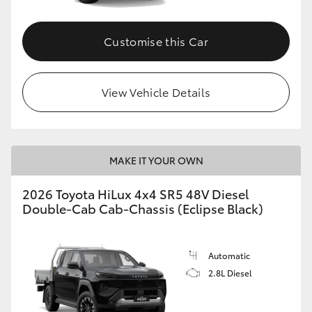
Customise this Car
View Vehicle Details
MAKE IT YOUR OWN
2026 Toyota HiLux 4x4 SR5 48V Diesel
Double-Cab Cab-Chassis (Eclipse Black)
Automatic
2.8L Diesel