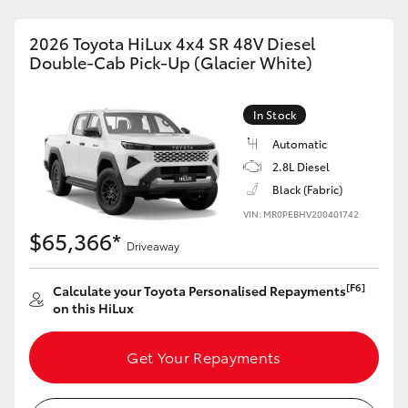
2026 Toyota HiLux 4x4 SR 48V Diesel
Double-Cab Pick-Up (Glacier White)
In Stock
Automatic
2.8L Diesel
Black (Fabric)
VIN: MR0PEBHV200401742
$65,366*
Driveaway
[F6]
Calculate your Toyota Personalised Repayments
on this HiLux
Get Your Repayments