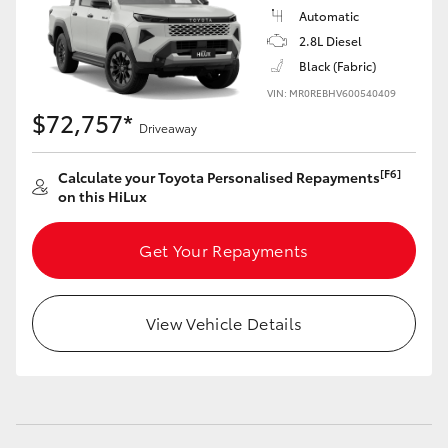
Automatic
2.8L Diesel
Black (Fabric)
VIN: MR0REBHV600540409
$72,757*
Driveaway
[F6]
Calculate your Toyota Personalised Repayments
on this HiLux
Get Your Repayments
View Vehicle Details