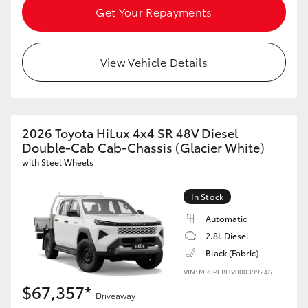
Get Your Repayments
View Vehicle Details
2026 Toyota HiLux 4x4 SR 48V Diesel
Double-Cab Cab-Chassis (Glacier White)
with Steel Wheels
In Stock
Automatic
2.8L Diesel
Black (Fabric)
VIN: MR0PEBHV000399246
$67,357*
Driveaway