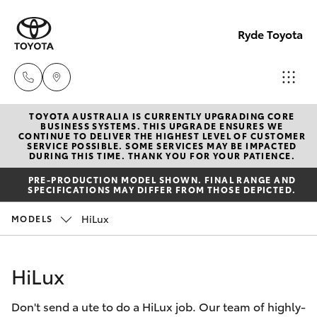
Ryde Toyota
TOYOTA AUSTRALIA IS CURRENTLY UPGRADING CORE
Showro
BUSINESS SYSTEMS. THIS UPGRADE ENSURES WE
CONTINUE TO DELIVER THE HIGHEST LEVEL OF CUSTOMER
& Servic
SERVICE POSSIBLE. SOME SERVICES MAY BE IMPACTED
Hatch & Sedans
DURING THIS TIME. THANK YOU FOR YOUR PATIENCE.
New Vehicles
(02) 913
PRE-PRODUCTION MODEL SHOWN. FINAL RANGE AND
8279
SPECIFICATIONS MAY DIFFER FROM THOSE DEPICTED.
Yaris
Pre-Owned Vehicles
HiLux
MODELS
Special Offers
Corolla Hatch
HiLux
Service
Camry
Don't send a ute to do a HiLux job. Our team of highly-
Corolla Sedan