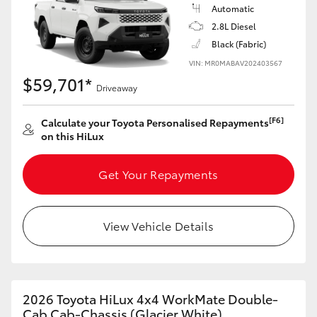
Automatic
2.8L Diesel
Black (Fabric)
VIN: MR0MABAV202403567
$59,701*
Driveaway
[F6]
Calculate your Toyota Personalised Repayments
on this HiLux
Get Your Repayments
View Vehicle Details
2026 Toyota HiLux 4x4 WorkMate Double-
Cab Cab-Chassis (Glacier White)