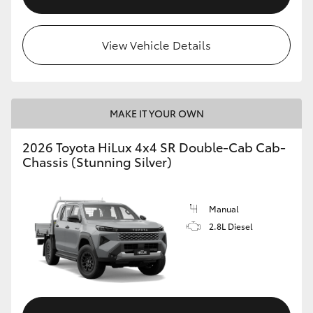
View Vehicle Details
MAKE IT YOUR OWN
2026 Toyota HiLux 4x4 SR Double-Cab Cab-
Chassis (Stunning Silver)
Manual
2.8L Diesel