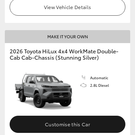
View Vehicle Details
MAKE IT YOUR OWN
2026 Toyota HiLux 4x4 WorkMate Double-
Cab Cab-Chassis (Stunning Silver)
Automatic
2.8L Diesel
Customise this Car