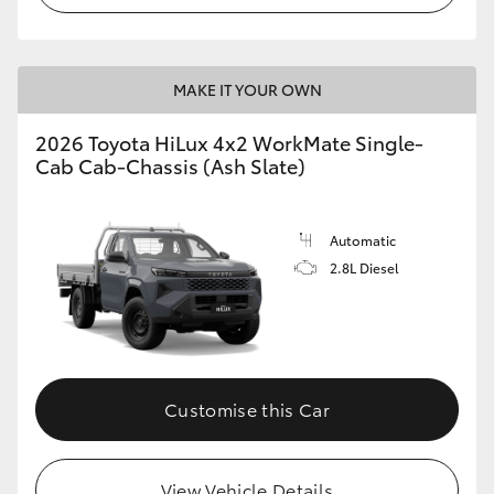
MAKE IT YOUR OWN
2026 Toyota HiLux 4x2 WorkMate Single-
Cab Cab-Chassis (Ash Slate)
Automatic
2.8L Diesel
Customise this Car
View Vehicle Details