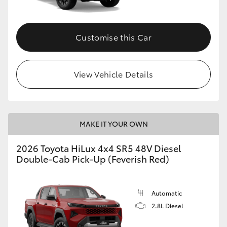
Customise this Car
View Vehicle Details
MAKE IT YOUR OWN
2026 Toyota HiLux 4x4 SR5 48V Diesel
Double-Cab Pick-Up (Feverish Red)
Automatic
2.8L Diesel