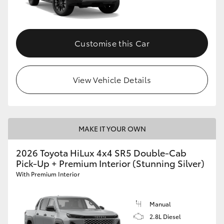
Customise this Car
View Vehicle Details
MAKE IT YOUR OWN
2026 Toyota HiLux 4x4 SR5 Double-Cab
Pick-Up + Premium Interior (Stunning Silver)
With Premium Interior
Manual
2.8L Diesel