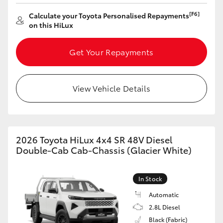
[F6]
Calculate your Toyota Personalised Repayments
on this HiLux
Get Your Repayments
View Vehicle Details
2026 Toyota HiLux 4x4 SR 48V Diesel
Double-Cab Cab-Chassis (Glacier White)
In Stock
Automatic
2.8L Diesel
Black (Fabric)