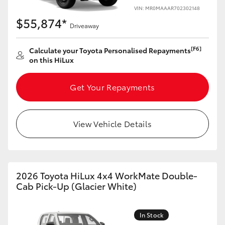
VIN: MR0MAAAR702302148
$55,874*
Driveaway
[F6]
Calculate your Toyota Personalised Repayments
on this HiLux
Get Your Repayments
View Vehicle Details
2026 Toyota HiLux 4x4 WorkMate Double-
Cab Pick-Up (Glacier White)
In Stock