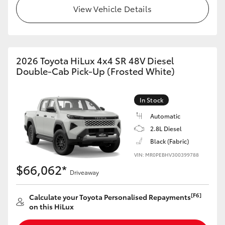
View Vehicle Details
2026 Toyota HiLux 4x4 SR 48V Diesel
Double-Cab Pick-Up (Frosted White)
In Stock
Automatic
2.8L Diesel
Black (Fabric)
VIN: MR0PEBHV300399788
$66,062*
Driveaway
[F6]
Calculate your Toyota Personalised Repayments
on this HiLux