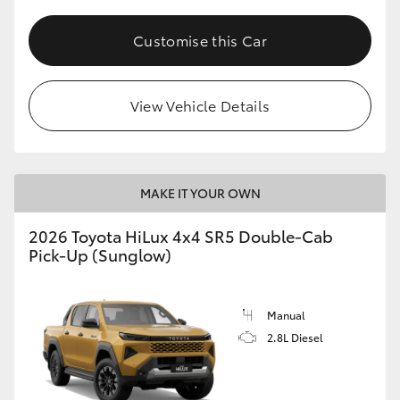
Customise this Car
View Vehicle Details
MAKE IT YOUR OWN
2026 Toyota HiLux 4x4 SR5 Double-Cab
Pick-Up (Sunglow)
Manual
2.8L Diesel