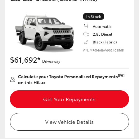
In Stock
Automatic
2.8L Diesel
Black (Fabric)
VIN: MR0MABAV902403565
$61,692*
Driveaway
[F6]
Calculate your Toyota Personalised Repayments
on this HiLux
Get Your Repayments
View Vehicle Details