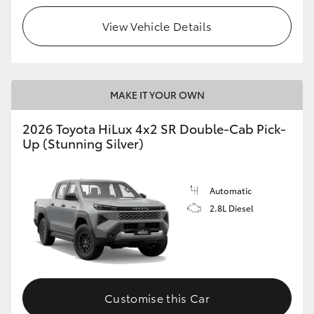
View Vehicle Details
MAKE IT YOUR OWN
2026 Toyota HiLux 4x2 SR Double-Cab Pick-
Up (Stunning Silver)
Automatic
2.8L Diesel
Customise this Car