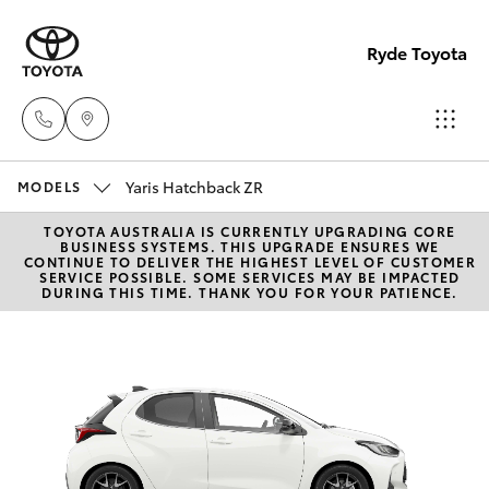
Ryde Toyota
Yaris Hatchback ZR
Showro
MODELS
& Servic
TOYOTA AUSTRALIA IS CURRENTLY UPGRADING CORE
Hatch & Sedans
New Vehicles
BUSINESS SYSTEMS. THIS UPGRADE ENSURES WE
(02) 913
CONTINUE TO DELIVER THE HIGHEST LEVEL OF CUSTOMER
SERVICE POSSIBLE. SOME SERVICES MAY BE IMPACTED
8279
DURING THIS TIME. THANK YOU FOR YOUR PATIENCE.
Yaris
Pre-Owned Vehicles
Special Offers
Corolla Hatch
Service
Camry
Corolla Sedan