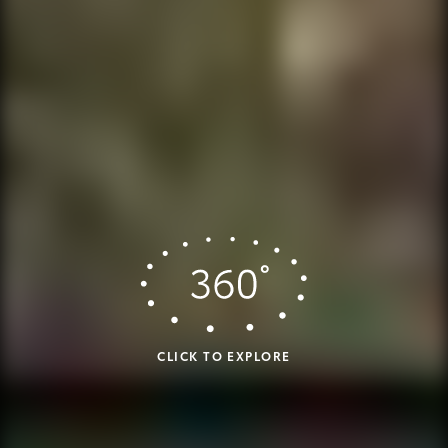
CLICK TO EXPLORE