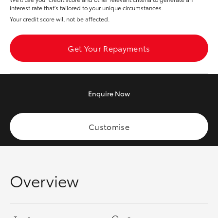
Yaris Cross
interest rate that’s tailored to your unique circumstances.
Your credit score will not be affected.
Corolla Cross
Get Your Repayments
Kluger
LandCruiser 300
Enquire
Now
Utes & Vans
Customise
HiLux
LandCruiser 70
Overview
Tundra