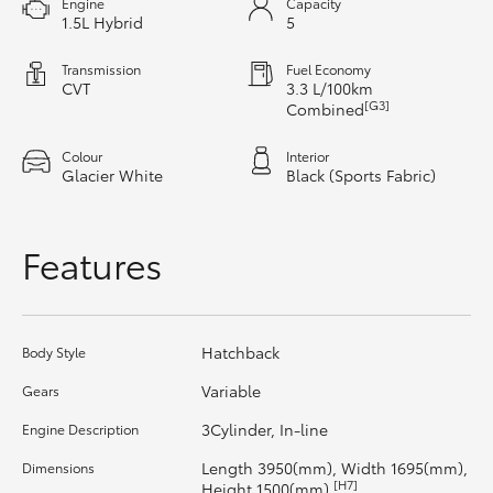
Engine
Capacity
1.5L Hybrid
5
HiAce
Transmission
Fuel Economy
Coaster
CVT
3.3 L/100km
[G3]
Combined
GR & Performance
Colour
Interior
Glacier White
Black (Sports Fabric)
GR Yaris
Features
GR86
GR Corolla
Hatchback
Body Style
Variable
Gears
GR Supra
3Cylinder, In-line
Engine Description
Length 3950(mm), Width 1695(mm),
Dimensions
Upcoming
[H7]
Height 1500(mm)