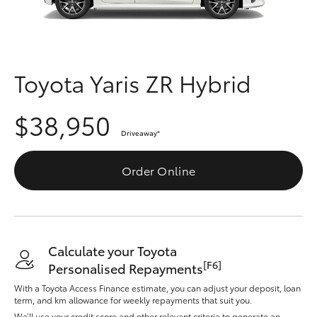
Parts & Accessories
Finance & Insurance
SUVs & 4WDs
Fleet
Toyota Yaris ZR Hybrid
RAV4
Personalise
$38,950
bZ4X
Driveaway
*
Discover
bZ4X Touring
Order Online
Contact
LandCruiser Prado
C-HR
Calculate your Toyota
[F6]
Personalised Repayments
Fortuner
With a Toyota Access Finance estimate, you can adjust your deposit, loan
term, and km allowance for weekly repayments that suit you.
We’ll use your credit score and other relevant criteria to generate an