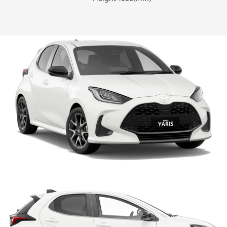
HiLux GVM Upgrade Option
Our Stock
Toyota Warranty Advantage
Rav 4 Stock
Enquiries