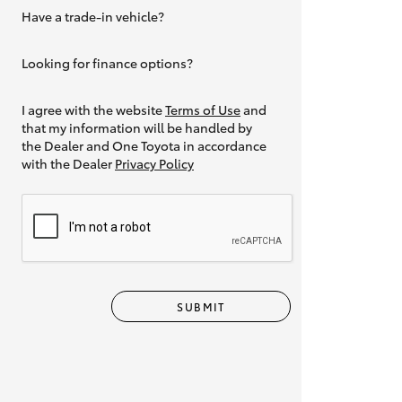
Have a trade-in vehicle?
Yes
Looking for finance options?
Yes
I agree with the website
Terms of Use
and
that my information will be handled by
the Dealer and One Toyota in accordance
with the Dealer
Privacy Policy
SUBMIT