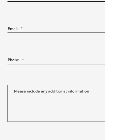
HiLux GVM Upgrade Option
Email
*
Our Stock
Toyota Warranty Advantage
Phone
*
Rav 4 Stock
Enquiries
Please include any additional information