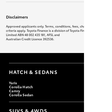
Disclaimers
Approved applicants only. Terms, conditions, fees, charges & lending
criteria apply. Toyota Finance is a division of Toyota Finance Australia
Limited ABN 48 002 435 181, AFSL and
Australian Credit Licence 392536.
HATCH & SEDANS
Yaris
Corolla Hatch
Camry
Corolla Sedan
SUVS & 4WDS