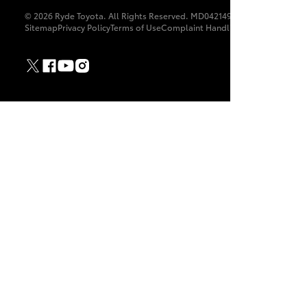
© 2026 Ryde Toyota. All Rights Reserved. MD042149
Sitemap
Privacy Policy
Terms of Use
Complaint Handling Process