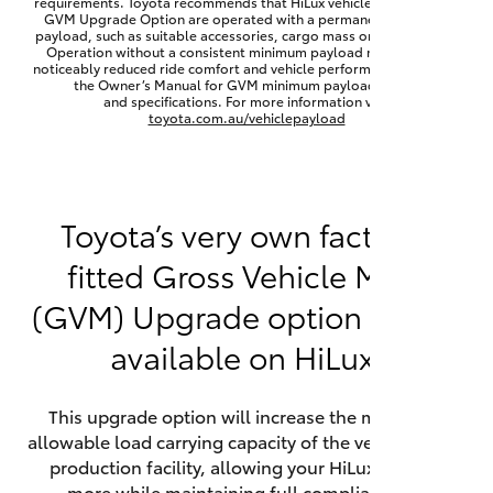
requirements. Toyota recommends that HiLux vehicles fitted with a
Yaris Cross
GVM Upgrade Option are operated with a permanent minimum
payload, such as suitable accessories, cargo mass or towing load.
Operation without a consistent minimum payload may result in
noticeably reduced ride comfort and vehicle performance. Refer to
Corolla Cross
the Owner’s Manual for GVM minimum payload, limits
and specifications. For more information visit
toyota.com.au/vehiclepayload
Kluger
LandCruiser 300
Toyota’s very own factory-
fitted Gross Vehicle Mass
Utes & Vans
(GVM) Upgrade option is now
HiLux
available on HiLux.
LandCruiser 70
This upgrade option will increase the maximum
allowable load carrying capacity of the vehicle at the
Tundra
production facility, allowing your HiLux to carry
more while maintaining full compliance on