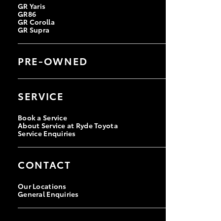
GR Yaris
GR86
GR Corolla
GR Supra
PRE-OWNED
Browse Pre-owned Vehicles
Browse Demonstrator Vehicles
SERVICE
Instant Valuation Tool
Toyota Certified Pre-Owned
Book a Service
About Service at Ryde Toyota
Service Enquiries
CONTACT
Our Locations
General Enquiries