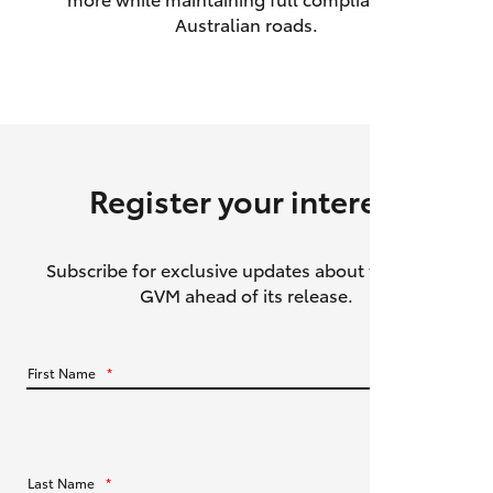
Australian roads.
HiAce
Coaster
GR & Performance
Register your interest
GR Yaris
Subscribe for exclusive updates about the HiLux
GR86
GVM ahead of its release.
GR Corolla
First Name
*
GR Supra
Upcoming
Last Name
*