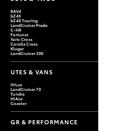
RAV4
bZ4X
bZ4X Touring
LandCruiser Prado
C-HR
Fortuner
Yaris Cross
Corolla Cross
Kluger
LandCruiser 300
UTES & VANS
HiLux
LandCruiser 70
Tundra
HiAce
Coaster
GR & PERFORMANCE