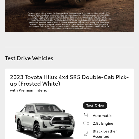
HiLux GVM Upgrade Option
Our Stock
Toyota Warranty Advantage
Test Drive Vehicles
Rav 4 Stock
2023 Toyota Hilux 4x4 SR5 Double-Cab Pick-
up (Frosted White)
Enquiries
with Premium Interior
Test Drive
Automatic
2.8L Engine
Black Leather
Accented