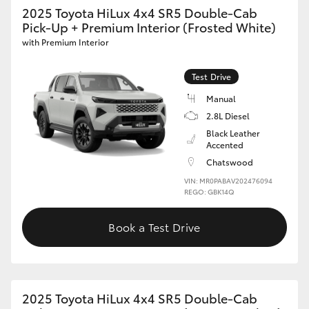
2025 Toyota HiLux 4x4 SR5 Double-Cab
Pick-Up + Premium Interior (Frosted White)
with Premium Interior
Test Drive
Manual
2.8L Diesel
Black Leather
Accented
Chatswood
VIN: MR0PABAV202476094
REGO: GBK14Q
Book a Test Drive
2025 Toyota HiLux 4x4 SR5 Double-Cab