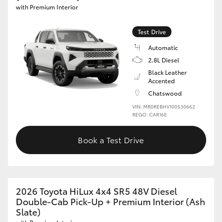
with Premium Interior
Test Drive
Automatic
2.8L Diesel
Black Leather
Accented
Chatswood
VIN: MR0REBHV100530662
REGO: CAR16E
Book a Test Drive
2026 Toyota HiLux 4x4 SR5 48V Diesel
Double-Cab Pick-Up + Premium Interior (Ash
Slate)