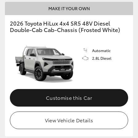
MAKE IT YOUR OWN
2026 Toyota HiLux 4x4 SR5 48V Diesel
Double-Cab Cab-Chassis (Frosted White)
Automatic
2.8L Diesel
Customise this Car
View Vehicle Details