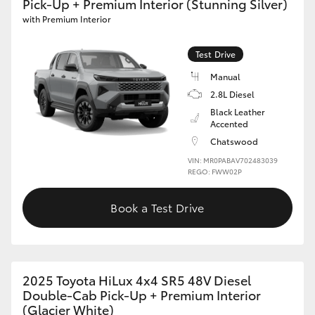
Pick-Up + Premium Interior (Stunning Silver)
with Premium Interior
Test Drive
Manual
2.8L Diesel
Black Leather
Accented
Chatswood
VIN: MR0PABAV702483039
REGO: FWW02P
Book a Test Drive
2025 Toyota HiLux 4x4 SR5 48V Diesel
Double-Cab Pick-Up + Premium Interior
(Glacier White)