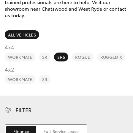
Parts & Accessories
trained professionals are here to help. Visit our
showroom near Chatswood and West Ryde or contact
Finance & Insurance
us today.
SUVs & 4WDs
Fleet
RAV4
ALL VEHICLES
Personalise
4x4
bZ4X
WORKMATE
SR
SR5
ROGUE
RUGGED X
Discover
4x2
bZ4X Touring
Contact
WORKMATE
SR
LandCruiser Prado
C-HR
FILTER
Fortuner
Finance
Full-Service Lease