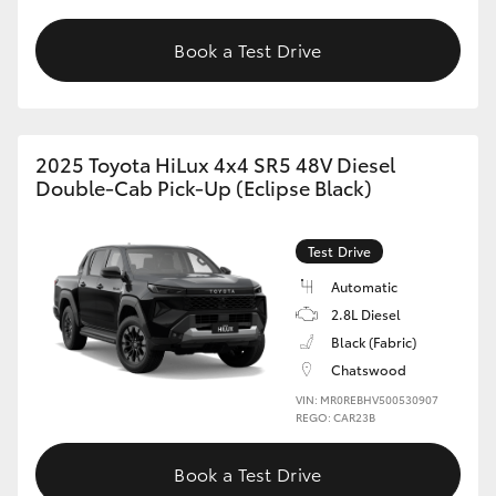
Book a Test Drive
2025 Toyota HiLux 4x4 SR5 48V Diesel
Double-Cab Pick-Up (Eclipse Black)
Test Drive
Automatic
2.8L Diesel
Black (Fabric)
Chatswood
VIN: MR0REBHV500530907
REGO: CAR23B
Book a Test Drive