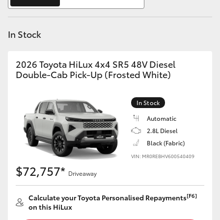
Yaris Cross
In Stock
Corolla Cross
Kluger
2026 Toyota HiLux 4x4 SR5 48V Diesel
Double-Cab Pick-Up (Frosted White)
LandCruiser 300
In Stock
Utes & Vans
Automatic
2.8L Diesel
Black (Fabric)
HiLux
VIN: MR0REBHV600540409
$72,757*
Driveaway
LandCruiser 70
[F6]
Calculate your Toyota Personalised Repayments
Tundra
on this HiLux