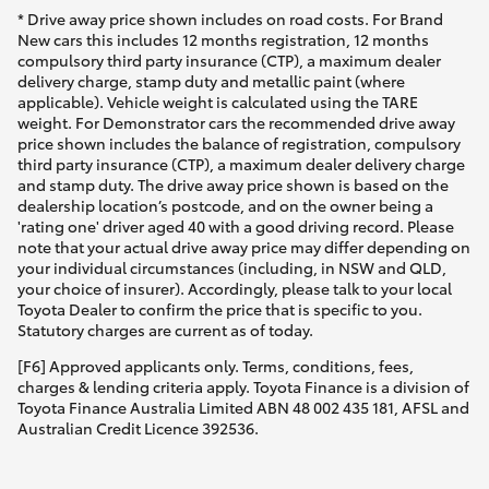
* Drive away price shown includes on road costs. For Brand
New cars this includes 12 months registration, 12 months
compulsory third party insurance (CTP), a maximum dealer
delivery charge, stamp duty and metallic paint (where
applicable). Vehicle weight is calculated using the TARE
weight. For Demonstrator cars the recommended drive away
price shown includes the balance of registration, compulsory
third party insurance (CTP), a maximum dealer delivery charge
and stamp duty. The drive away price shown is based on the
dealership location’s postcode, and on the owner being a
'rating one' driver aged 40 with a good driving record. Please
note that your actual drive away price may differ depending on
your individual circumstances (including, in NSW and QLD,
your choice of insurer). Accordingly, please talk to your local
Toyota Dealer to confirm the price that is specific to you.
Statutory charges are current as of today.
[F6] Approved applicants only. Terms, conditions, fees,
charges & lending criteria apply. Toyota Finance is a division of
Toyota Finance Australia Limited ABN 48 002 435 181, AFSL and
Australian Credit Licence 392536.