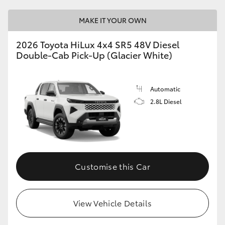
MAKE IT YOUR OWN
2026 Toyota HiLux 4x4 SR5 48V Diesel
Double-Cab Pick-Up (Glacier White)
Automatic
2.8L Diesel
Customise this Car
View Vehicle Details