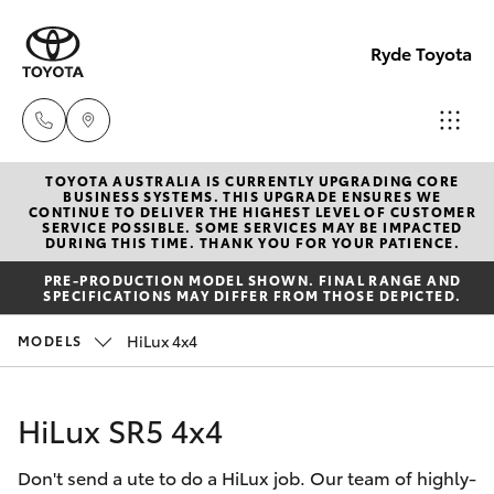
Ryde Toyota
TOYOTA AUSTRALIA IS CURRENTLY UPGRADING CORE
Showro
BUSINESS SYSTEMS. THIS UPGRADE ENSURES WE
CONTINUE TO DELIVER THE HIGHEST LEVEL OF CUSTOMER
& Servic
SERVICE POSSIBLE. SOME SERVICES MAY BE IMPACTED
Hatch & Sedans
DURING THIS TIME. THANK YOU FOR YOUR PATIENCE.
New Vehicles
(02) 913
PRE-PRODUCTION MODEL SHOWN. FINAL RANGE AND
8279
SPECIFICATIONS MAY DIFFER FROM THOSE DEPICTED.
Yaris
Pre-Owned Vehicles
HiLux 4x4
MODELS
Special Offers
Corolla Hatch
HiLux SR5 4x4
Service
Camry
Don't send a ute to do a HiLux job. Our team of highly-
Corolla Sedan