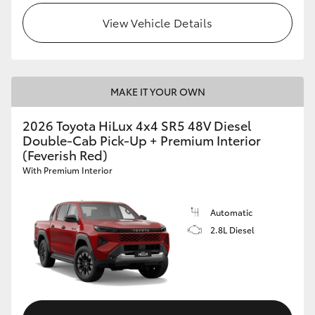
View Vehicle Details
MAKE IT YOUR OWN
2026 Toyota HiLux 4x4 SR5 48V Diesel
Double-Cab Pick-Up + Premium Interior
(Feverish Red)
With Premium Interior
Automatic
2.8L Diesel