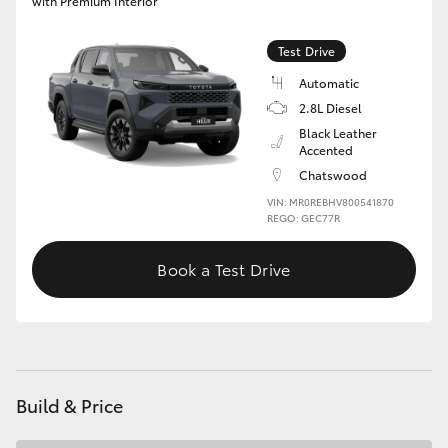
with Premium Interior
Test Drive
Automatic
2.8L Diesel
Black Leather
Accented
Chatswood
VIN: MR0REBHV800541870
REGO: GEC77R
Book a Test Drive
Build & Price