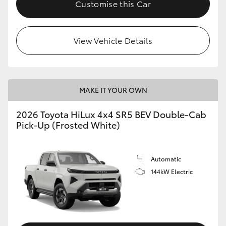
Customise this Car
View Vehicle Details
MAKE IT YOUR OWN
2026 Toyota HiLux 4x4 SR5 BEV Double-Cab
Pick-Up (Frosted White)
Automatic
144kW Electric