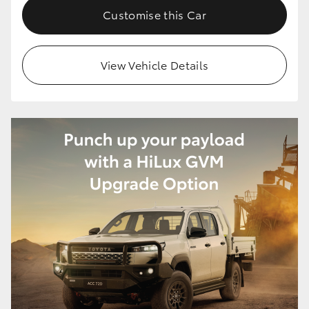
Customise this Car
View Vehicle Details