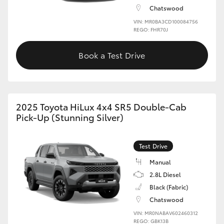
Chatswood
VIN: MR0BA3CD100084756
REGO: FHR70J
Book a Test Drive
2025 Toyota HiLux 4x4 SR5 Double-Cab
Pick-Up (Stunning Silver)
Test Drive
Manual
2.8L Diesel
Black (Fabric)
Chatswood
VIN: MR0NABAV602460312
REGO: GBK13B