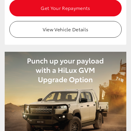
HiAce
Get Your Repayments
Coaster
View Vehicle Details
GR & Performance
GR Yaris
GR86
GR Corolla
GR Supra
Upcoming