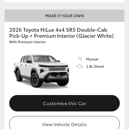
MAKE IT YOUR OWN
2026 Toyota HiLux 4x4 SR5 Double-Cab
Pick-Up + Premium Interior (Glacier White)
With Premium Interior
Manual
2.8L Diesel
Customise this Car
View Vehicle Details