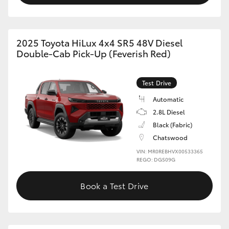
2025 Toyota HiLux 4x4 SR5 48V Diesel
Double-Cab Pick-Up (Feverish Red)
Test Drive
Automatic
2.8L Diesel
Black (Fabric)
Chatswood
VIN: MR0REBHVX00533365
REGO: DGS09G
Book a Test Drive