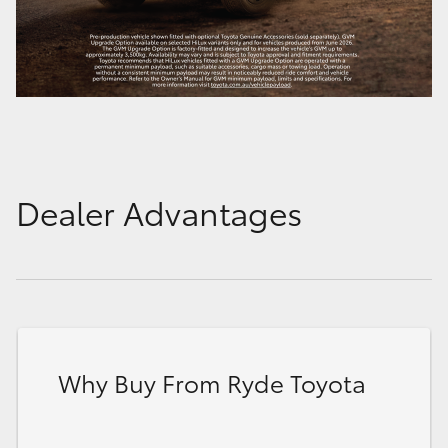
Dealer Advantages
Why Buy From Ryde Toyota