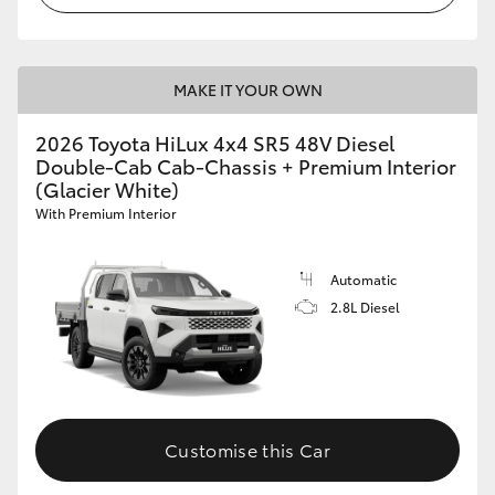
MAKE IT YOUR OWN
2026 Toyota HiLux 4x4 SR5 48V Diesel
Double-Cab Cab-Chassis + Premium Interior
(Glacier White)
With Premium Interior
Automatic
2.8L Diesel
Customise this Car