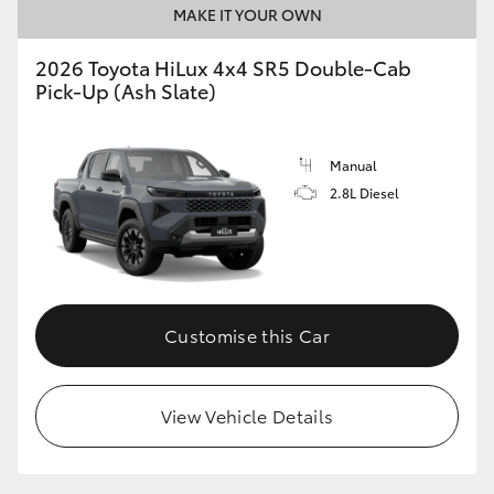
MAKE IT YOUR OWN
2026 Toyota HiLux 4x4 SR5 Double-Cab
Pick-Up (Ash Slate)
Manual
2.8L Diesel
Customise this Car
View Vehicle Details