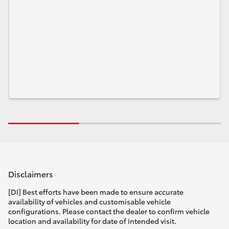
Disclaimers
[DI] Best efforts have been made to ensure accurate
availability of vehicles and customisable vehicle
configurations. Please contact the dealer to confirm vehicle
location and availability for date of intended visit.