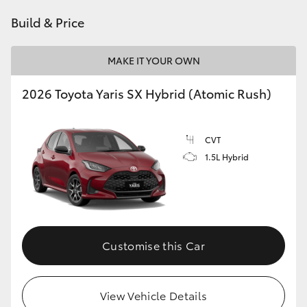
HiAce
Build & Price
Coaster
MAKE IT YOUR OWN
2026 Toyota Yaris SX Hybrid (Atomic Rush)
GR & Performance
GR Yaris
CVT
1.5L Hybrid
GR86
GR Corolla
Customise this Car
GR Supra
Upcoming
View Vehicle Details