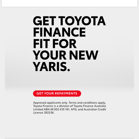
Yaris Cross
Corolla Cross
Kluger
LandCruiser 300
Utes & Vans
HiLux
LandCruiser 70
Tundra