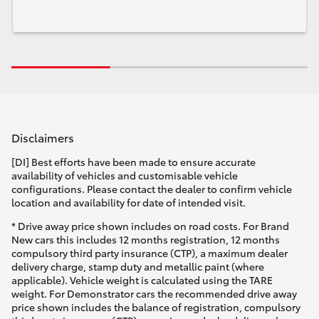
Disclaimers
[DI] Best efforts have been made to ensure accurate
availability of vehicles and customisable vehicle
configurations. Please contact the dealer to confirm vehicle
location and availability for date of intended visit.
* Drive away price shown includes on road costs. For Brand
New cars this includes 12 months registration, 12 months
compulsory third party insurance (CTP), a maximum dealer
delivery charge, stamp duty and metallic paint (where
applicable). Vehicle weight is calculated using the TARE
weight. For Demonstrator cars the recommended drive away
price shown includes the balance of registration, compulsory