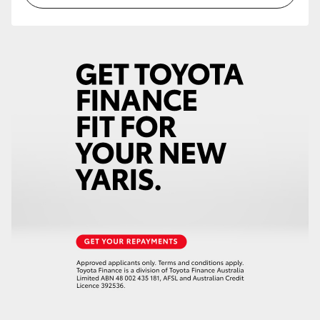
HiLux GVM Upgrade Option
Our Stock
Toyota Warranty Advantage
Rav 4 Stock
Enquiries