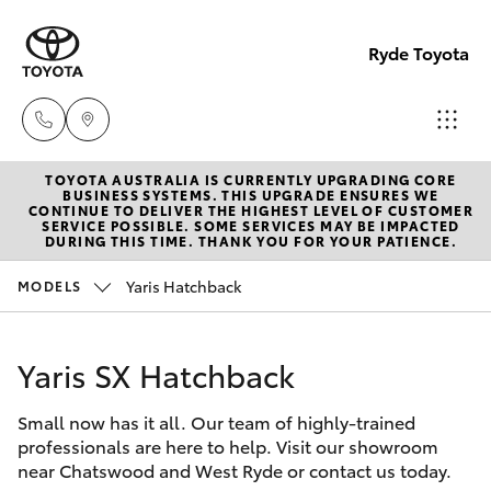
Ryde Toyota
TOYOTA AUSTRALIA IS CURRENTLY UPGRADING CORE
Showro
BUSINESS SYSTEMS. THIS UPGRADE ENSURES WE
CONTINUE TO DELIVER THE HIGHEST LEVEL OF CUSTOMER
& Servic
SERVICE POSSIBLE. SOME SERVICES MAY BE IMPACTED
Hatch & Sedans
DURING THIS TIME. THANK YOU FOR YOUR PATIENCE.
New Vehicles
(02) 913
8279
Yaris Hatchback
MODELS
Yaris
Pre-Owned Vehicles
Yaris SX Hatchback
Special Offers
Corolla Hatch
Small now has it all. Our team of highly-trained
Service
Camry
professionals are here to help. Visit our showroom
near Chatswood and West Ryde or contact us today.
Corolla Sedan