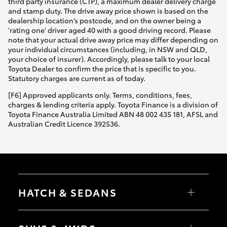
third party insurance (CTP), a maximum dealer delivery charge
and stamp duty. The drive away price shown is based on the
dealership location’s postcode, and on the owner being a
'rating one' driver aged 40 with a good driving record. Please
note that your actual drive away price may differ depending on
your individual circumstances (including, in NSW and QLD,
your choice of insurer). Accordingly, please talk to your local
Toyota Dealer to confirm the price that is specific to you.
Statutory charges are current as of today.
[F6] Approved applicants only. Terms, conditions, fees,
charges & lending criteria apply. Toyota Finance is a division of
Toyota Finance Australia Limited ABN 48 002 435 181, AFSL and
Australian Credit Licence 392536.
HATCH & SEDANS
Yaris
Corolla Hatch