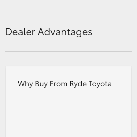
Dealer Advantages
Why Buy From Ryde Toyota