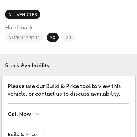
Parts & Accessories
Finance & Insurance
ALL VEHICLES
SUVs & 4WDs
Hatchback
Fleet
RAV4
ASCENT SPORT
SX
ZR
Personalise
bZ4X
Discover
Stock Availability
bZ4X Touring
Contact
Please use our Build & Price tool to view this
LandCruiser Prado
vehicle, or contact us to discuss availability.
C-HR
Call Now
Fortuner
Showroom & Service
(02) 9139 8279
Build & Price