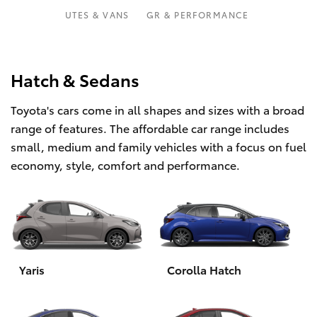
Parts & Accessories
UTES & VANS
GR & PERFORMANCE
Finance & Insurance
SUVs & 4WDs
Fleet
Hatch & Sedans
RAV4
Toyota's cars come in all shapes and sizes with a broad
Personalise
bZ4X
range of features. The affordable car range includes
small, medium and family vehicles with a focus on fuel
Discover
bZ4X Touring
economy, style, comfort and performance.
Contact
LandCruiser Prado
C-HR
Yaris
Corolla Hatch
Fortuner