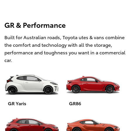
GR & Performance
Built for Australian roads, Toyota utes & vans combine
the comfort and technology with all the storage,
performance and toughness you want in a commercial
car.
GR Yaris
GR86