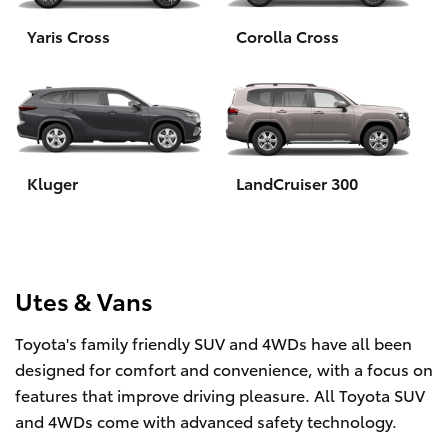
Yaris Cross
Corolla Cross
HiLux GVM Upgrade Option
Our Stock
Toyota Warranty Advantage
Kluger
LandCruiser 300
Rav 4 Stock
Enquiries
Utes & Vans
Toyota's family friendly SUV and 4WDs have all been
designed for comfort and convenience, with a focus on
features that improve driving pleasure. All Toyota SUV
and 4WDs come with advanced safety technology.