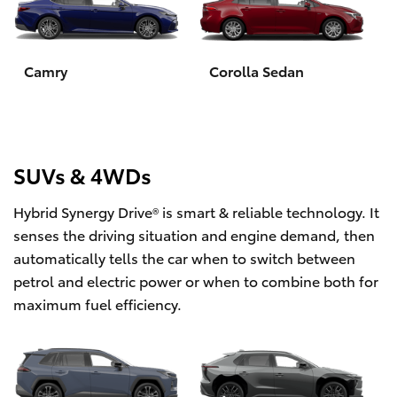
Yaris Cross
Corolla Cross
Camry
Corolla Sedan
Kluger
LandCruiser 300
SUVs & 4WDs
Hybrid Synergy Drive® is smart & reliable technology. It
Utes & Vans
senses the driving situation and engine demand, then
automatically tells the car when to switch between
HiLux
petrol and electric power or when to combine both for
maximum fuel efficiency.
LandCruiser 70
Tundra