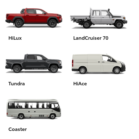
HiLux
LandCruiser 70
Tundra
HiAce
Coaster