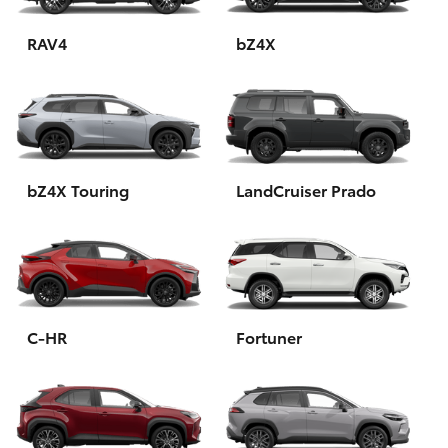
HiAce
RAV4
bZ4X
Coaster
GR & Performance
bZ4X Touring
LandCruiser Prado
GR Yaris
GR86
GR Corolla
C-HR
Fortuner
GR Supra
Upcoming